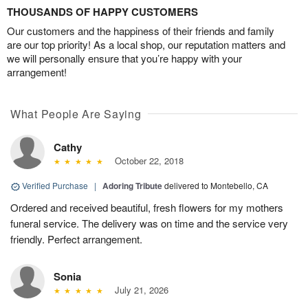
THOUSANDS OF HAPPY CUSTOMERS
Our customers and the happiness of their friends and family
are our top priority! As a local shop, our reputation matters and
we will personally ensure that you’re happy with your
arrangement!
What People Are Saying
Cathy
October 22, 2018
Verified Purchase
|
Adoring Tribute
delivered to Montebello, CA
Ordered and received beautiful, fresh flowers for my mothers
funeral service. The delivery was on time and the service very
friendly. Perfect arrangement.
Sonia
July 21, 2026