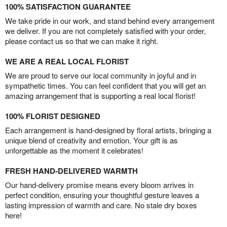
100% SATISFACTION GUARANTEE
We take pride in our work, and stand behind every arrangement
we deliver. If you are not completely satisfied with your order,
please contact us so that we can make it right.
WE ARE A REAL LOCAL FLORIST
We are proud to serve our local community in joyful and in
sympathetic times. You can feel confident that you will get an
amazing arrangement that is supporting a real local florist!
100% FLORIST DESIGNED
Each arrangement is hand-designed by floral artists, bringing a
unique blend of creativity and emotion. Your gift is as
unforgettable as the moment it celebrates!
FRESH HAND-DELIVERED WARMTH
Our hand-delivery promise means every bloom arrives in
perfect condition, ensuring your thoughtful gesture leaves a
lasting impression of warmth and care. No stale dry boxes
here!