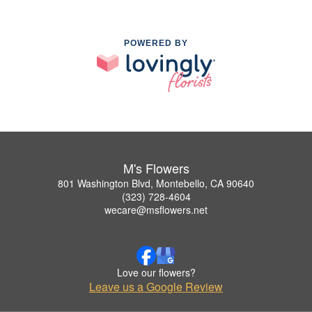
POWERED BY
M's Flowers
801 Washington Blvd, Montebello, CA 90640
(323) 728-4604
wecare@msflowers.net
Love our flowers?
Leave us a Google Review