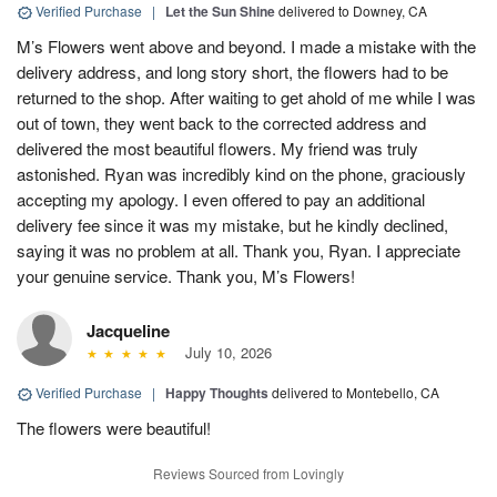
Verified Purchase
|
Let the Sun Shine
delivered to Downey, CA
M’s Flowers went above and beyond. I made a mistake with the
delivery address, and long story short, the flowers had to be
returned to the shop. After waiting to get ahold of me while I was
out of town, they went back to the corrected address and
delivered the most beautiful flowers. My friend was truly
astonished. Ryan was incredibly kind on the phone, graciously
accepting my apology. I even offered to pay an additional
delivery fee since it was my mistake, but he kindly declined,
saying it was no problem at all. Thank you, Ryan. I appreciate
your genuine service. Thank you, M’s Flowers!
Jacqueline
July 10, 2026
Verified Purchase
|
Happy Thoughts
delivered to Montebello, CA
The flowers were beautiful!
Reviews Sourced from Lovingly