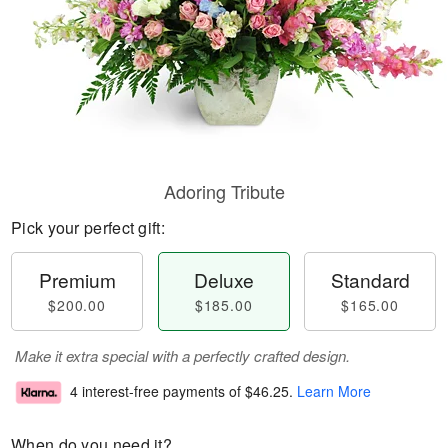
Adoring Tribute
Pick your perfect gift:
Premium
Deluxe
Standard
$200.00
$185.00
$165.00
Make it extra special with a perfectly crafted design.
4 interest-free payments of
$46.25
.
Learn More
When do you need it?