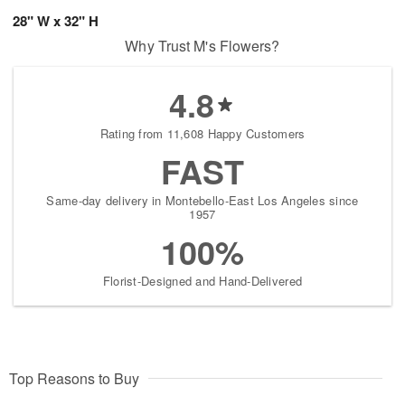
28" W x 32" H
Why Trust M's Flowers?
4.8
Rating from 11,608 Happy Customers
FAST
Same-day delivery in Montebello-East Los Angeles since
1957
100%
Florist-Designed and Hand-Delivered
Top Reasons to Buy