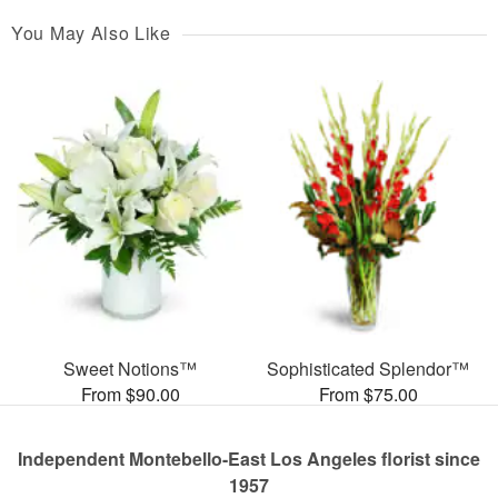
You May Also Like
Sweet Notions™
Sophisticated Splendor™
From $90.00
From $75.00
Independent Montebello-East Los Angeles florist since
1957