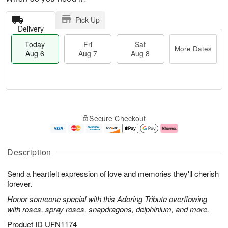
Pick Up
Delivery
Today
Fri
Sat
More Dates
Aug 6
Aug 7
Aug 8
M
T
S
o
o
F
Secure Checkout
a
r
d
ri
t
e
a
A
A
D
y
u
u
a
A
g
Description
g
t
u
7
8
e
g
Send a heartfelt expression of love and memories they'll cherish
s
6
forever.
Honor someone special with this Adoring Tribute overflowing
with roses, spray roses, snapdragons, delphinium, and more.
Product ID
UFN1174