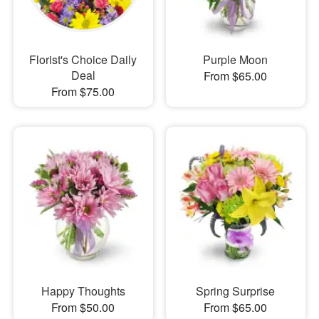
Florist's Choice Daily
Purple Moon
Deal
From $65.00
From $75.00
Happy Thoughts
Spring Surprise
From $50.00
From $65.00