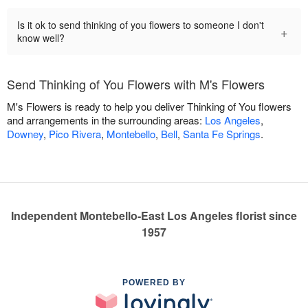
Is it ok to send thinking of you flowers to someone I don't
+
know well?
Send Thinking of You Flowers with M's Flowers
M's Flowers is ready to help you deliver Thinking of You flowers
and arrangements in the surrounding areas:
Los Angeles
,
Downey
,
Pico Rivera
,
Montebello
,
Bell
,
Santa Fe Springs
.
Independent Montebello-East Los Angeles florist since
1957
POWERED BY