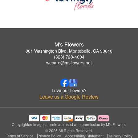
M's Flowers
801 Washington Blvd, Montebello, CA 90640
(323) 728-4604
wecare@msflowers.net
Love our flowers?
Leave us a Google Review
Copyrighted images herein are used with permission by M's Flowers.
© 2026 All Rights Reserved.
Terms of Service
Privacy Policy
Accessibility Statement
Delivery Policy