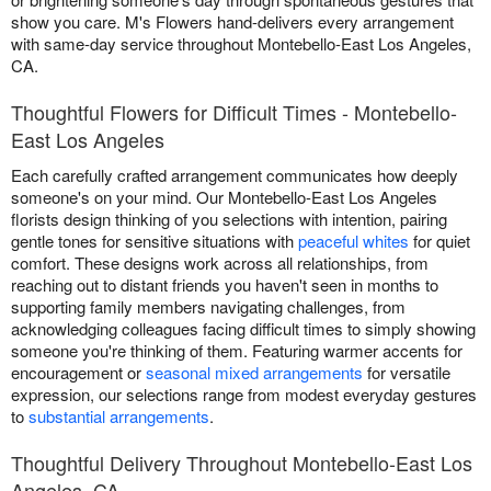
show you care. M's Flowers hand-delivers every arrangement
with same-day service throughout Montebello-East Los Angeles,
CA.
Thoughtful Flowers for Difficult Times - Montebello-
East Los Angeles
Each carefully crafted arrangement communicates how deeply
someone's on your mind. Our Montebello-East Los Angeles
florists design thinking of you selections with intention, pairing
gentle tones for sensitive situations with
peaceful whites
for quiet
comfort. These designs work across all relationships, from
reaching out to distant friends you haven't seen in months to
supporting family members navigating challenges, from
acknowledging colleagues facing difficult times to simply showing
someone you're thinking of them. Featuring warmer accents for
encouragement or
seasonal mixed arrangements
for versatile
expression, our selections range from modest everyday gestures
to
substantial arrangements
.
Thoughtful Delivery Throughout Montebello-East Los
Angeles, CA