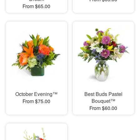
From $65.00
October Evening™
Best Buds Pastel
Bouquet™
From $75.00
From $60.00