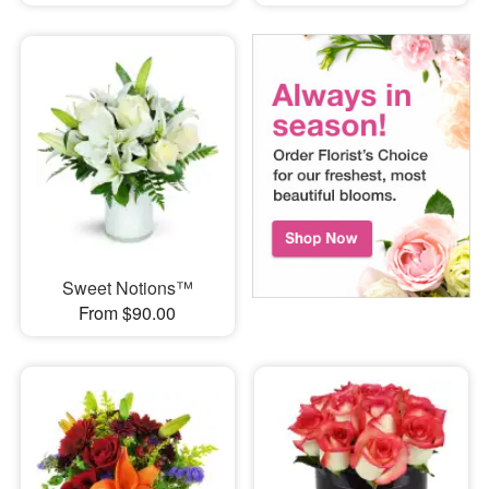
Sweet Notions™
From $90.00