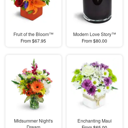
Fruit of the Bloom™
Modern Love Story™
From $67.95
From $80.00
Midsummer Night's
Enchanting Maui
Dream
From $65.00