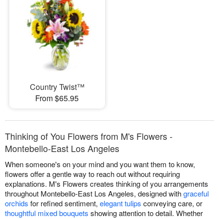
Country Twist™
From $65.95
Thinking of You Flowers from M's Flowers -
Montebello-East Los Angeles
When someone's on your mind and you want them to know,
flowers offer a gentle way to reach out without requiring
explanations. M's Flowers creates thinking of you arrangements
throughout Montebello-East Los Angeles, designed with
graceful
orchids
for refined sentiment,
elegant tulips
conveying care, or
thoughtful mixed bouquets
showing attention to detail. Whether