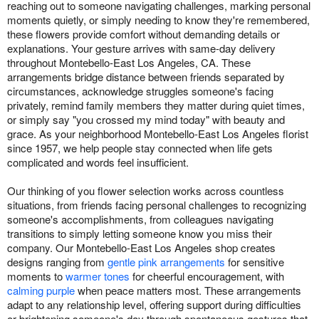
reaching out to someone navigating challenges, marking personal
moments quietly, or simply needing to know they're remembered,
these flowers provide comfort without demanding details or
explanations. Your gesture arrives with same-day delivery
throughout Montebello-East Los Angeles, CA. These
arrangements bridge distance between friends separated by
circumstances, acknowledge struggles someone's facing
privately, remind family members they matter during quiet times,
or simply say "you crossed my mind today" with beauty and
grace. As your neighborhood Montebello-East Los Angeles florist
since 1957, we help people stay connected when life gets
complicated and words feel insufficient.
Our thinking of you flower selection works across countless
situations, from friends facing personal challenges to recognizing
someone's accomplishments, from colleagues navigating
transitions to simply letting someone know you miss their
company. Our Montebello-East Los Angeles shop creates
designs ranging from
gentle pink arrangements
for sensitive
moments to
warmer tones
for cheerful encouragement, with
calming purple
when peace matters most. These arrangements
adapt to any relationship level, offering support during difficulties
or brightening someone's day through spontaneous gestures that