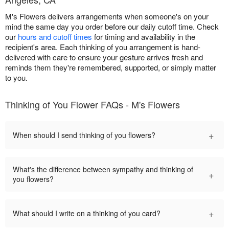
M's Flowers delivers arrangements when someone's on your
mind the same day you order before our daily cutoff time. Check
our
hours and cutoff times
for timing and availability in the
recipient's area. Each thinking of you arrangement is hand-
delivered with care to ensure your gesture arrives fresh and
reminds them they're remembered, supported, or simply matter
to you.
Thinking of You Flower FAQs - M's Flowers
+
When should I send thinking of you flowers?
What's the difference between sympathy and thinking of
+
you flowers?
+
What should I write on a thinking of you card?