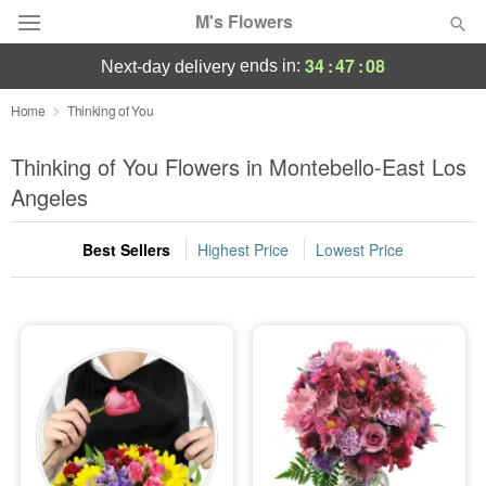
M's Flowers
34
:
47
:
08
ends in:
next-day delivery
Deal of the Day
Home
Thinking of You
Summer
Thinking of You Flowers in Montebello-East Los
Featured
Angeles
Occasions
Best Sellers
Highest Price
Lowest Price
Birthday
Sympathy and Funeral
Flowers, Plants & Gifts
Our Shop