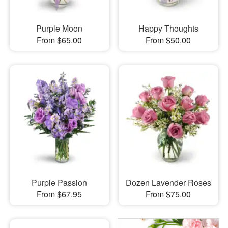
Purple Moon
Happy Thoughts
From $65.00
From $50.00
Purple Passion
Dozen Lavender Roses
From $67.95
From $75.00