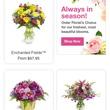
Enchanted Fields™
From $67.95