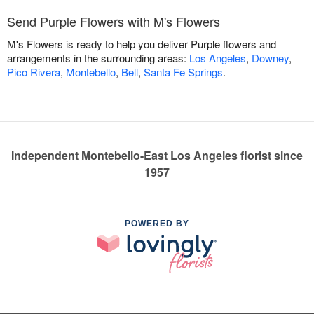
Send Purple Flowers with M's Flowers
M's Flowers is ready to help you deliver Purple flowers and
arrangements in the surrounding areas:
Los Angeles
,
Downey
,
Pico Rivera
,
Montebello
,
Bell
,
Santa Fe Springs
.
Independent Montebello-East Los Angeles florist since
1957
POWERED BY