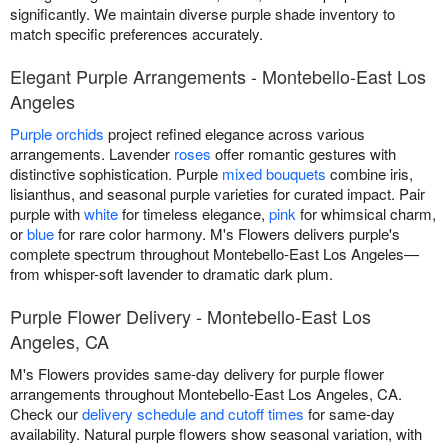
significantly. We maintain diverse purple shade inventory to
match specific preferences accurately.
Elegant Purple Arrangements - Montebello-East Los
Angeles
Purple orchids
project refined elegance across various
arrangements. Lavender
roses
offer romantic gestures with
distinctive sophistication. Purple
mixed bouquets
combine iris,
lisianthus, and seasonal purple varieties for curated impact. Pair
purple with
white
for timeless elegance,
pink
for whimsical charm,
or
blue
for rare color harmony. M's Flowers delivers purple's
complete spectrum throughout Montebello-East Los Angeles—
from whisper-soft lavender to dramatic dark plum.
Purple Flower Delivery - Montebello-East Los
Angeles, CA
M's Flowers provides same-day delivery for purple flower
arrangements throughout Montebello-East Los Angeles, CA.
Check our
delivery schedule and cutoff times
for same-day
availability. Natural purple flowers show seasonal variation, with