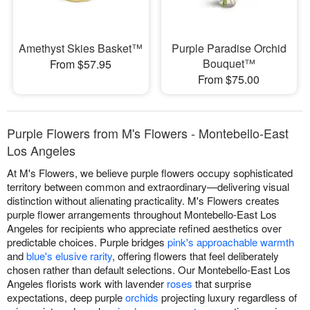
Amethyst Skies Basket™
Purple Paradise Orchid
Bouquet™
From $57.95
From $75.00
Purple Flowers from M's Flowers - Montebello-East
Los Angeles
At M's Flowers, we believe purple flowers occupy sophisticated
territory between common and extraordinary—delivering visual
distinction without alienating practicality. M's Flowers creates
purple flower arrangements throughout Montebello-East Los
Angeles for recipients who appreciate refined aesthetics over
predictable choices. Purple bridges
pink's approachable warmth
and
blue's elusive rarity
, offering flowers that feel deliberately
chosen rather than default selections. Our Montebello-East Los
Angeles florists work with lavender
roses
that surprise
expectations, deep purple
orchids
projecting luxury regardless of