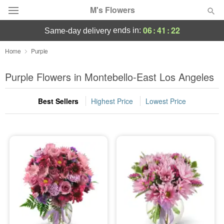
M's Flowers
06
:
41
:
21
ends in:
same-day delivery
Deal of the Day
Home
Purple
Summer
Purple Flowers in Montebello-East Los Angeles
Featured
Best Sellers
Highest Price
Lowest Price
Occasions
Birthday
Sympathy and Funeral
Flowers, Plants & Gifts
Our Shop