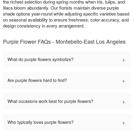
the richest selection during spring months when iris, tulips, and
lilacs bloom abundantly. Our florists maintain diverse purple
shade options year-round while adjusting specific varieties based
on seasonal availability to ensure freshness, color accuracy, and
design consistency in every arrangement.
Purple Flower FAQs - Montebello-East Los Angeles
+
What do purple flowers symbolize?
+
Are purple flowers hard to find?
+
What occasions work best for purple flowers?
+
Who typically loves purple flowers?