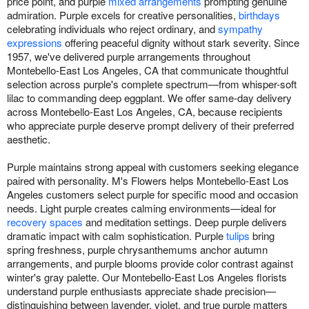
price point, and purple
mixed arrangements
prompting genuine
admiration. Purple excels for creative personalities,
birthdays
celebrating individuals who reject ordinary, and
sympathy
expressions
offering peaceful dignity without stark severity. Since
1957, we've delivered purple arrangements throughout
Montebello-East Los Angeles, CA that communicate thoughtful
selection across purple's complete spectrum—from whisper-soft
lilac to commanding deep eggplant. We offer same-day delivery
across Montebello-East Los Angeles, CA, because recipients
who appreciate purple deserve prompt delivery of their preferred
aesthetic.
Purple maintains strong appeal with customers seeking elegance
paired with personality. M's Flowers helps Montebello-East Los
Angeles customers select purple for specific mood and occasion
needs. Light purple creates calming environments—ideal for
recovery spaces
and meditation settings. Deep purple delivers
dramatic impact with calm sophistication. Purple
tulips
bring
spring freshness, purple chrysanthemums anchor autumn
arrangements, and purple blooms provide color contrast against
winter's gray palette. Our Montebello-East Los Angeles florists
understand purple enthusiasts appreciate shade precision—
distinguishing between lavender, violet, and true purple matters