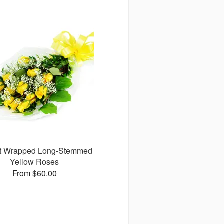
ct Wrapped Long-Stemmed
Yellow Roses
From $60.00