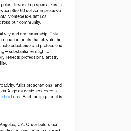
geles flower shop specializes in
etween $50-60 deliver impressive
ghout Montebello-East Los
 across our community.
ativity and craftsmanship. This
on enhancements that elevate the
priate substance and professional
ng – substantial enough to
 reflects professional artistry,
ity.
tivity, fuller presentations, and
 Los Angeles designers excel at
lant options
. Each arrangement is
 Angeles, CA. Order before our
rs ideal options for both planned