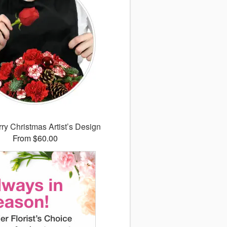
ry Christmas Artist’s Design
From $60.00