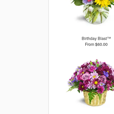
Birthday Blast™
From $60.00