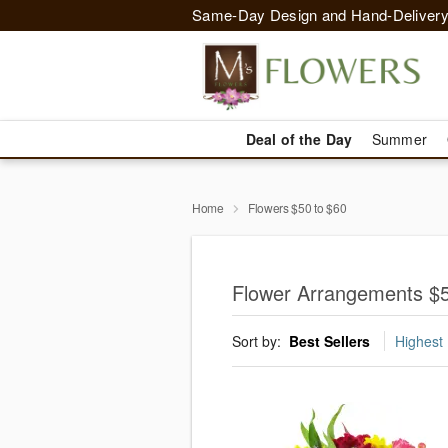
Same-Day Design and Hand-Delivery
Deal of the Day
Summer
Home
Flowers $50 to $60
Flower Arrangements $5
Sort by:
Best Sellers
Highest 