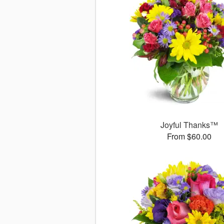
Joyful Thanks™
From $60.00