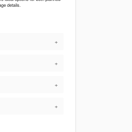
ge details.
+
+
+
+