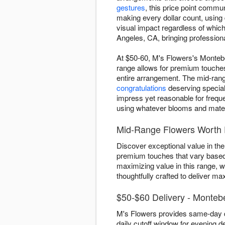
gestures
, this price point comm
making every dollar count, using
visual impact regardless of whic
Angeles, CA, bringing professiona
At $50-60, M's Flowers's Montebel
range allows for premium touches
entire arrangement. The mid-range
congratulations
deserving special 
impress yet reasonable for freque
using whatever blooms and materia
Mid-Range Flowers Worth 
Discover exceptional value in the
premium touches that vary based 
maximizing value in this range, 
thoughtfully crafted to deliver m
$50-$60 Delivery - Monteb
M's Flowers provides same-day d
daily cutoff window for evening de