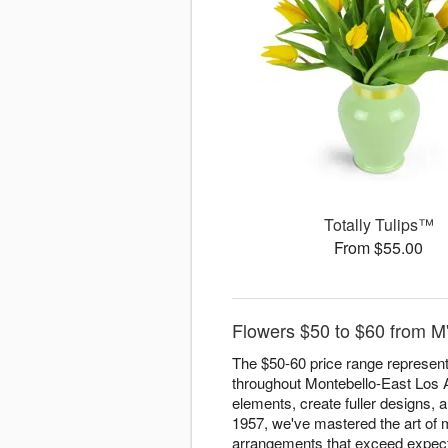
Totally Tulips™
From $55.00
Flowers $50 to $60 from M
The $50-60 price range represen
throughout Montebello-East Los An
elements, create fuller designs, a
1957, we've mastered the art of m
arrangements that exceed expect