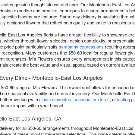
unicates genuine thoughtfulness and care. Our Montebello-East Los An
 design expertise and creative techniques to ensure arrangements b
h specific blooms are featured. Same-day delivery is available throu
lly designed flowers that reflect both quality and value to recipients
lo-East Los Angeles florists have greater flexibility to showcase cre
, whether through flower selection, design complexity, or presentati
 price point particularly suits
sympathy expressions
requiring appro
recognition. Many customers find $50-60 ideal for regular flower givi
nt purchases. M's Flowers ensures every arrangement in this category
ls create the best value and visual appeal based on current availabil
Every Dime - Montebello-East Los Angeles
 $50-60 range at M's Flowers. This sweet spot allows for enhanced crea
on seasonal availability and current inventory. Our Montebello-East
whether working with
classic favorites
,
seasonal mixtures
, or
lasting p
aximum impact within your budget.
ello-East Los Angeles, CA
elivery for all $50-60 arrangements throughout Montebello-East Los
livery of these popular mid-range selections. This price category offe