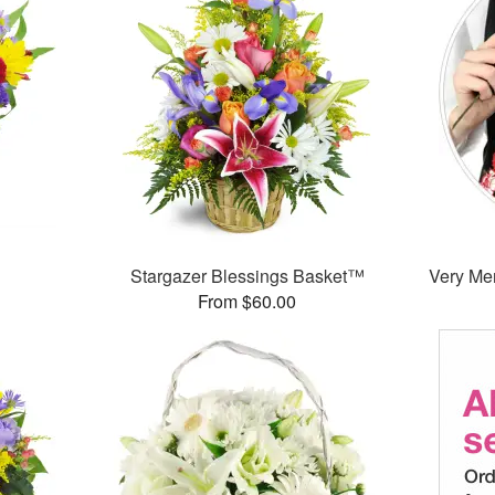
Stargazer Blessings Basket™
Very Mer
From $60.00