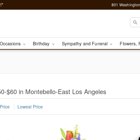
!*
801 Washington
Occasions
Birthday
Sympathy and Funeral
Flowers, 
0-$60 in Montebello-East Los Angeles
Price
Lowest Price