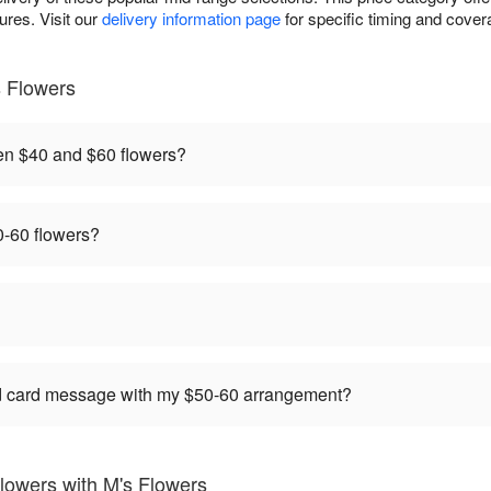
res. Visit our
delivery information page
for specific timing and covera
 Flowers
en $40 and $60 flowers?
-60 flowers?
ed card message with my $50-60 arrangement?
lowers with M's Flowers