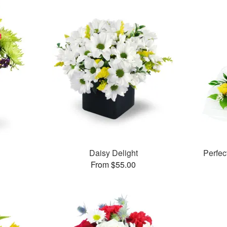
Daisy Delight
Perfe
From $55.00