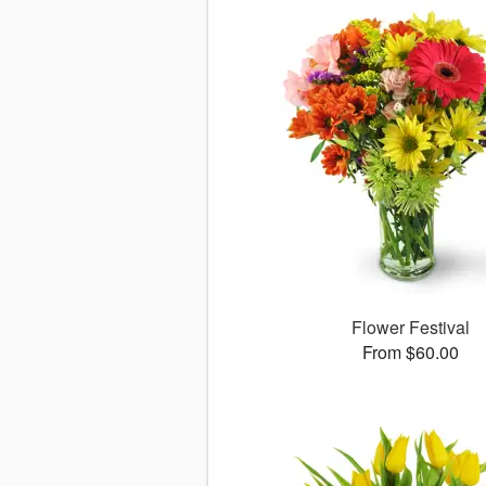
Flower Festival
From $60.00