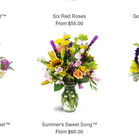
et™
Six Red Roses
Go
From $55.00
uet™
Summer's Sweet Song™
From $60.00