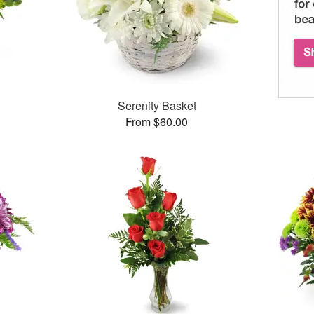
Serenity Basket
From $60.00