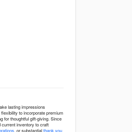
ake lasting impressions
flexibility to incorporate premium
 for thoughtful gift-giving. Since
current inventory to craft
brations
, or substantial
thank you