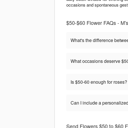
occasions and spontaneous gestu
$50-$60 Flower FAQs - M's
What's the difference betwe
What occasions deserve $50
Is $50-60 enough for roses?
Can I include a personaliz
Send Flowers $50 to $60 F