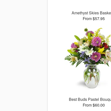
Amethyst Skies Bask
From $57.95
Best Buds Pastel Bouq
From $60.00