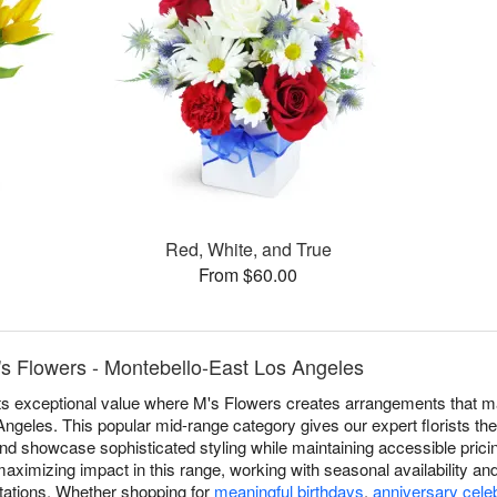
Red, White, and True
From $60.00
's Flowers - Montebello-East Los Angeles
ts exceptional value where M's Flowers creates arrangements that m
geles. This popular mid-range category gives our expert florists the 
nd showcase sophisticated styling while maintaining accessible pricing
aximizing impact in this range, working with seasonal availability and 
ations. Whether shopping for
meaningful birthdays
,
anniversary cele