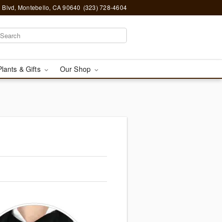
 Blvd, Montebello, CA 90640
(323) 728-4604
Plants & Gifts
Our Shop