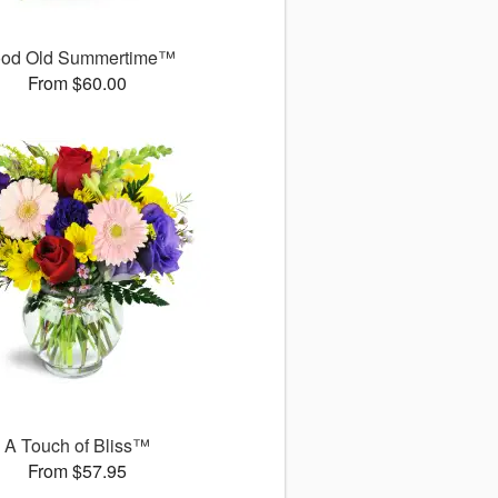
od Old Summertime™
From $60.00
A Touch of Bliss™
From $57.95