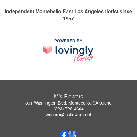
Independent Montebello-East Los Angeles florist since
1957
POWERED BY
M's Flowers
801 Washington Blvd, Montebello, CA 90640
(323) 728-4604
wecare@msflowers.net