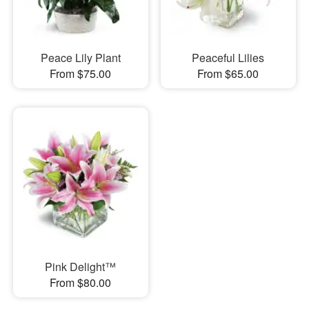
Peace Lily Plant
Peaceful Lilies
From $75.00
From $65.00
Pink Delight™
From $80.00