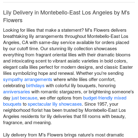
Lily Delivery in Montebello-East Los Angeles by M's
Flowers
Looking for lilies that make a statement? M's Flowers delivers
breathtaking lily arrangements throughout Montebello-East Los
Angeles, CA with same-day service available for orders placed
by our cutoff time. Our stunning lily collection showcases
everything from fragrant oriental lilies with their dramatic blooms
and intoxicating scent to vibrant asiatic varieties in bold colors,
elegant calla lilies perfect for modern designs, and classic Easter
lilies symbolizing hope and renewal. Whether you're sending
sympathy arrangements
where white lilies offer comfort,
celebrating
birthdays
with colorful lily bouquets, honoring
anniversaries
with romantic stargazers, or brightening someone's
day
just because
, we offer options from
budget-friendly mixed
bouquets
to
spectacular lily showcases
. Since 1957, your
neighborhood florist has been trusted by Montebello-East Los
Angeles residents for lily deliveries that fill rooms with beauty,
fragrance, and meaning.
Lily delivery from M's Flowers brings nature's most dramatic