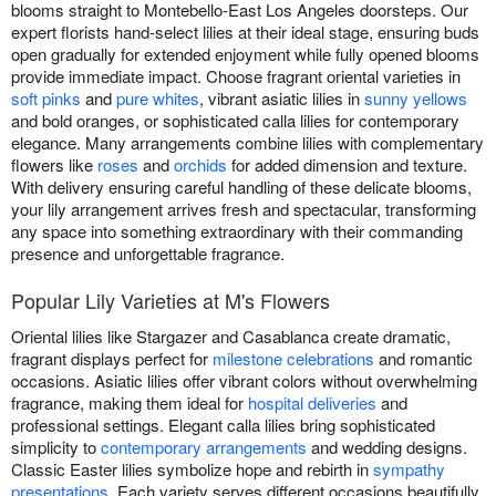
blooms straight to Montebello-East Los Angeles doorsteps. Our
expert florists hand-select lilies at their ideal stage, ensuring buds
open gradually for extended enjoyment while fully opened blooms
provide immediate impact. Choose fragrant oriental varieties in
soft pinks
and
pure whites
, vibrant asiatic lilies in
sunny yellows
and bold oranges, or sophisticated calla lilies for contemporary
elegance. Many arrangements combine lilies with complementary
flowers like
roses
and
orchids
for added dimension and texture.
With delivery ensuring careful handling of these delicate blooms,
your lily arrangement arrives fresh and spectacular, transforming
any space into something extraordinary with their commanding
presence and unforgettable fragrance.
Popular Lily Varieties at M's Flowers
Oriental lilies like Stargazer and Casablanca create dramatic,
fragrant displays perfect for
milestone celebrations
and romantic
occasions. Asiatic lilies offer vibrant colors without overwhelming
fragrance, making them ideal for
hospital deliveries
and
professional settings. Elegant calla lilies bring sophisticated
simplicity to
contemporary arrangements
and wedding designs.
Classic Easter lilies symbolize hope and rebirth in
sympathy
presentations
. Each variety serves different occasions beautifully,