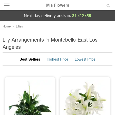
M's Flowers
31
:
22
:
58
ends in:
next-day delivery
Deal of the Day
Home
Lilies
Summer
Lily Arrangements in Montebello-East Los
Featured
Angeles
Occasions
Best Sellers
Highest Price
Lowest Price
Birthday
Sympathy and Funeral
Flowers, Plants & Gifts
Our Shop