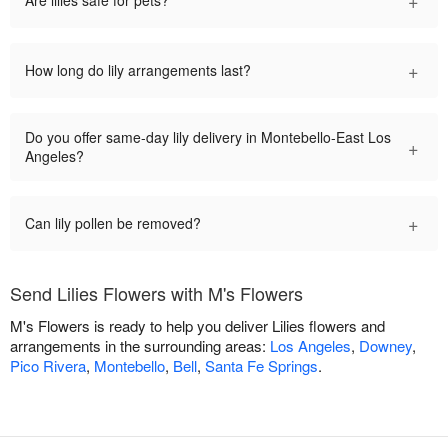
+
Are lilies safe for pets?
+
How long do lily arrangements last?
Do you offer same-day lily delivery in Montebello-East Los
+
Angeles?
+
Can lily pollen be removed?
Send Lilies Flowers with M's Flowers
M's Flowers is ready to help you deliver Lilies flowers and
arrangements in the surrounding areas:
Los Angeles
,
Downey
,
Pico Rivera
,
Montebello
,
Bell
,
Santa Fe Springs
.