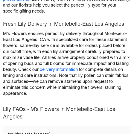
and our florists help you select the perfect lily type for your
specific gifting needs.
Fresh Lily Delivery in Montebello-East Los Angeles
M's Flowers ensures perfect lily delivery throughout Montebello-
East Los Angeles, CA with specialized care for these statement
flowers. same-day service is available for orders placed before
our cutoff time, with each lily arrangement carefully prepared to
maximize vase life. All lilies arrive properly conditioned with a mix
of opening buds and full blooms for immediate impact and lasting
beauty. Check our
delivery information
for complete details on
timing and care instructions. Note that lily pollen can stain fabrics
and surfaces—we can remove stamens upon request to
eliminate this concern while maintaining the flowers' stunning
appearance.
Lily FAQs - M's Flowers in Montebello-East Los
Angeles