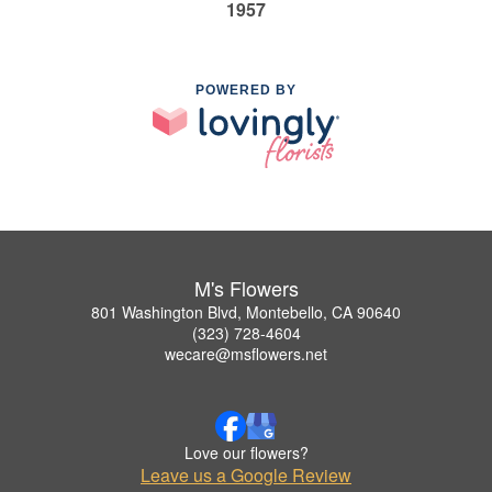
1957
POWERED BY
M's Flowers
801 Washington Blvd, Montebello, CA 90640
(323) 728-4604
wecare@msflowers.net
Love our flowers?
Leave us a Google Review