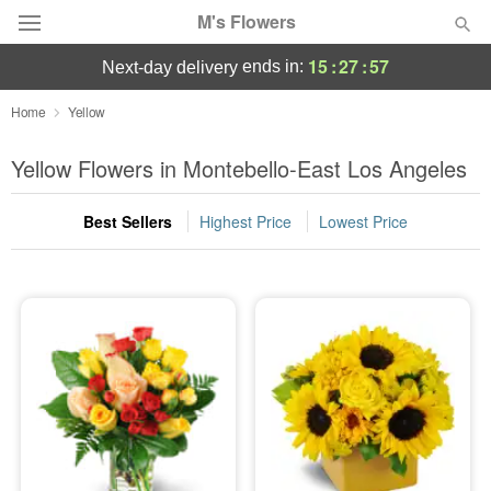
M's Flowers
15
:
27
:
57
ends in:
next-day delivery
Deal of the Day
Home
Yellow
Summer
Yellow Flowers in Montebello-East Los Angeles
Featured
Best Sellers
Highest Price
Lowest Price
Occasions
Birthday
Sympathy and Funeral
Flowers, Plants & Gifts
Our Shop