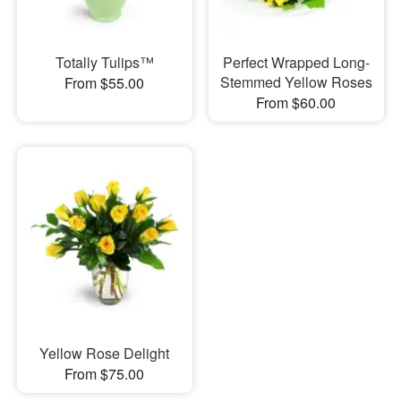
Totally Tulips™
Perfect Wrapped Long-
Stemmed Yellow Roses
From $55.00
From $60.00
Yellow Rose Delight
From $75.00