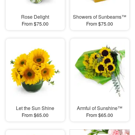
Rose Delight
Showers of Sunbeams™
From $75.00
From $75.00
Let the Sun Shine
Armful of Sunshine™
From $65.00
From $65.00