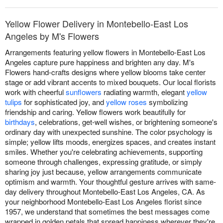
Yellow Flower Delivery in Montebello-East Los
Angeles by M's Flowers
Arrangements featuring yellow flowers in Montebello-East Los
Angeles capture pure happiness and brighten any day. M's
Flowers hand-crafts designs where yellow blooms take center
stage or add vibrant accents to mixed bouquets. Our local florists
work with cheerful
sunflowers
radiating warmth, elegant
yellow
tulips
for sophisticated joy, and
yellow roses
symbolizing
friendship and caring. Yellow flowers work beautifully for
birthdays
, celebrations, get-well wishes, or brightening someone's
ordinary day with unexpected sunshine. The color psychology is
simple; yellow lifts moods, energizes spaces, and creates instant
smiles. Whether you're celebrating achievements, supporting
someone through challenges, expressing gratitude, or simply
sharing joy just because, yellow arrangements communicate
optimism and warmth. Your thoughtful gesture arrives with same-
day delivery throughout Montebello-East Los Angeles, CA. As
your neighborhood Montebello-East Los Angeles florist since
1957, we understand that sometimes the best messages come
wrapped in golden petals that spread happiness wherever they're