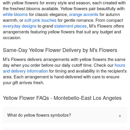
with yellow flowers for every style and season, each created with
the freshest blooms available. Yellow flowers pair beautifully with
white blooms
for classic elegance,
orange accents
for autumn
warmth, or
soft pink touches
for gentle romance. From compact
everyday designs
to grand
statement pieces
, M's Flowers offers
arrangements featuring yellow flowers that suit any budget and
occasion.
Same-Day Yellow Flower Delivery by M's Flowers
M's Flowers delivers arrangements with yellow flowers the same
day when you order before our daily cutoff time. Check our
hours
and delivery information
for timing and availability in the recipient's
area. Each arrangement is hand-delivered with care to ensure
your gift arrives fresh.
Yellow Flower FAQs - Montebello-East Los Angeles
+
What do yellow flowers symbolize?