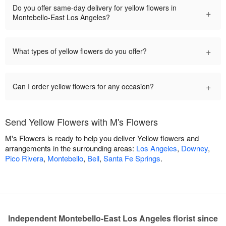
Do you offer same-day delivery for yellow flowers in
+
Montebello-East Los Angeles?
+
What types of yellow flowers do you offer?
+
Can I order yellow flowers for any occasion?
Send Yellow Flowers with M's Flowers
M's Flowers is ready to help you deliver Yellow flowers and
arrangements in the surrounding areas:
Los Angeles
,
Downey
,
Pico Rivera
,
Montebello
,
Bell
,
Santa Fe Springs
.
Independent Montebello-East Los Angeles florist since