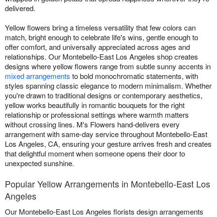
delivered.
Yellow flowers bring a timeless versatility that few colors can
match, bright enough to celebrate life's wins, gentle enough to
offer comfort, and universally appreciated across ages and
relationships. Our Montebello-East Los Angeles shop creates
designs where yellow flowers range from subtle sunny accents in
mixed arrangements
to bold monochromatic statements, with
styles spanning classic elegance to modern minimalism. Whether
you're drawn to traditional designs or contemporary aesthetics,
yellow works beautifully in romantic bouquets for the right
relationship or professional settings where warmth matters
without crossing lines. M's Flowers hand-delivers every
arrangement with same-day service throughout Montebello-East
Los Angeles, CA, ensuring your gesture arrives fresh and creates
that delightful moment when someone opens their door to
unexpected sunshine.
Popular Yellow Arrangements in Montebello-East Los
Angeles
Our Montebello-East Los Angeles florists design arrangements