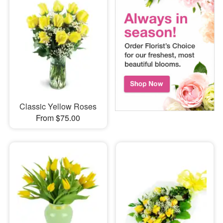
Classic Yellow Roses
From $75.00