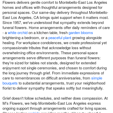
Flowers delivers gentle comfort to Montebello-East Los Angeles
homes and offices with thoughtful arrangements designed for
personal spaces. Our same-day delivery throughout Montebello-
East Los Angeles, CA brings quiet support when it matters most.
Since 1957, we've understood that sympathy extends beyond
funeral flowers. Home arrangements offer daily reminders of care
- a
white orchid
on a kitchen table, fresh
garden blooms
brightening a bedroom, or a
peaceful plant
growing alongside
healing. For workplace condolences, we create professional yet
compassionate tributes that acknowledge loss without
overwhelming office environments. These personal-space
arrangements serve different purposes than funeral flowers:
they're sized for tables not stands, designed for extended
enjoyment not single ceremonies, and chosen to comfort during
the long journey through grief. From immediate expressions of
care to remembrances on difficult anniversaries, from
simple
bouquets
to substantial arrangements, trust your neighborhood
florist to deliver sympathy that speaks softly but meaningfully.
Grief doesn't follow schedules, and neither does compassion. At
M's Flowers, we help Montebello-East Los Angeles express
ongoing support through arrangements crafted for living spaces.