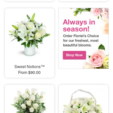
Sweet Notions™
From $90.00