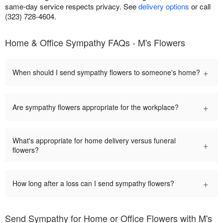
same-day service respects privacy. See
delivery options
or call
(323) 728-4604.
Home & Office Sympathy FAQs - M's Flowers
+
When should I send sympathy flowers to someone's home?
+
Are sympathy flowers appropriate for the workplace?
What's appropriate for home delivery versus funeral
+
flowers?
+
How long after a loss can I send sympathy flowers?
Send Sympathy for Home or Office Flowers with M's