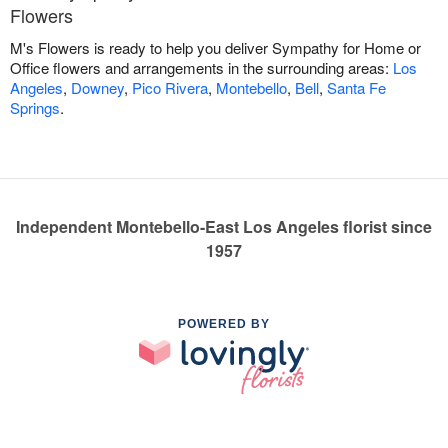
Flowers
M's Flowers is ready to help you deliver Sympathy for Home or
Office flowers and arrangements in the surrounding areas:
Los
Angeles
,
Downey
,
Pico Rivera
,
Montebello
,
Bell
,
Santa Fe
Springs
.
Independent Montebello-East Los Angeles florist since
1957
POWERED BY