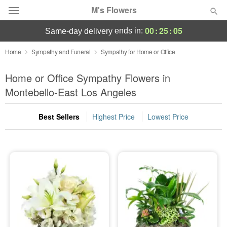
M's Flowers
00
:
25
:
05
ends in:
same-day delivery
Deal of the Day
Home
Sympathy and Funeral
Sympathy for Home or Office
Summer
Home or Office Sympathy Flowers in
Featured
Montebello-East Los Angeles
Occasions
Best Sellers
Highest Price
Lowest Price
Birthday
Sympathy and Funeral
Flowers, Plants & Gifts
Our Shop