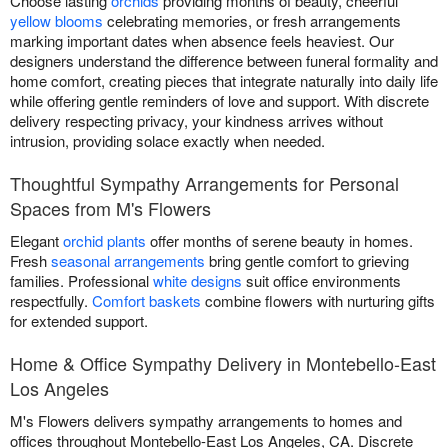
Choose lasting
orchids
providing months of beauty, cheerful
yellow blooms
celebrating memories, or fresh arrangements
marking important dates when absence feels heaviest. Our
designers understand the difference between funeral formality and
home comfort, creating pieces that integrate naturally into daily life
while offering gentle reminders of love and support. With discrete
delivery respecting privacy, your kindness arrives without
intrusion, providing solace exactly when needed.
Thoughtful Sympathy Arrangements for Personal
Spaces from M's Flowers
Elegant
orchid plants
offer months of serene beauty in homes.
Fresh
seasonal arrangements
bring gentle comfort to grieving
families. Professional
white designs
suit office environments
respectfully.
Comfort baskets
combine flowers with nurturing gifts
for extended support.
Home & Office Sympathy Delivery in Montebello-East
Los Angeles
M's Flowers delivers sympathy arrangements to homes and
offices throughout Montebello-East Los Angeles, CA. Discrete