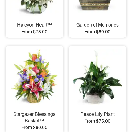
Halcyon Heart™
Garden of Memories
From $75.00
From $80.00
Stargazer Blessings
Peace Lily Plant
Basket™
From $75.00
From $60.00