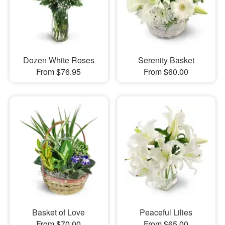
Dozen White Roses
Serenity Basket
From $76.95
From $60.00
Basket of Love
Peaceful Lilies
From $70.00
From $65.00