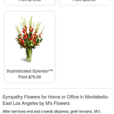
Sophisticated Splendor™
From $75.00
Sympathy Flowers for Home or Office in Montebello-
East Los Angeles by M's Flowers
After services end and crowds disperse, grief remains. M's