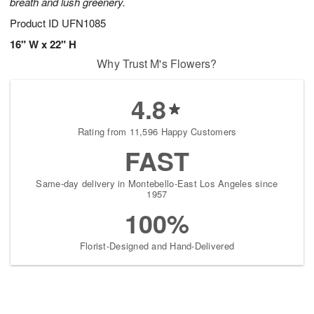
breath and lush greenery.
Product ID
UFN1085
16" W x 22" H
Why Trust M's Flowers?
4.8
Rating from 11,596 Happy Customers
FAST
Same-day delivery in Montebello-East Los Angeles since
1957
100%
Florist-Designed and Hand-Delivered