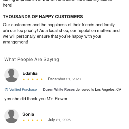
here!
THOUSANDS OF HAPPY CUSTOMERS
Our customers and the happiness of their friends and family
are our top priority! As a local shop, our reputation matters and
we will personally ensure that you’re happy with your
arrangement!
What People Are Saying
Edahlia
December 31, 2020
Verified Purchase
|
Dozen White Roses
delivered to Los Angeles, CA
yes she did thank you M's Flower
Sonia
July 21, 2026