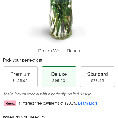
Dozen White Roses
Pick your perfect gift:
Premium
Deluxe
Standard
$125.00
$95.00
$76.95
Make it extra special with a perfectly crafted design.
4 interest-free payments of
$23.75
.
Learn More
When do you need it?