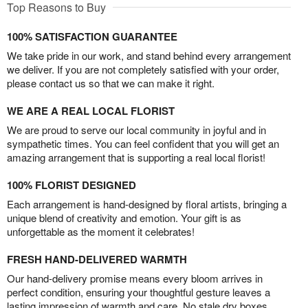
Top Reasons to Buy
100% SATISFACTION GUARANTEE
We take pride in our work, and stand behind every arrangement
we deliver. If you are not completely satisfied with your order,
please contact us so that we can make it right.
WE ARE A REAL LOCAL FLORIST
We are proud to serve our local community in joyful and in
sympathetic times. You can feel confident that you will get an
amazing arrangement that is supporting a real local florist!
100% FLORIST DESIGNED
Each arrangement is hand-designed by floral artists, bringing a
unique blend of creativity and emotion. Your gift is as
unforgettable as the moment it celebrates!
FRESH HAND-DELIVERED WARMTH
Our hand-delivery promise means every bloom arrives in
perfect condition, ensuring your thoughtful gesture leaves a
lasting impression of warmth and care. No stale dry boxes