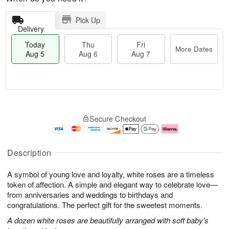
Pick Up
Delivery
Today
Thu
Fri
More Dates
Aug 5
Aug 6
Aug 7
M
T
T
o
o
F
Secure Checkout
h
r
d
ri
u
e
a
A
A
D
y
u
u
a
A
g
Description
g
t
u
7
6
e
g
A symbol of young love and loyalty, white roses are a timeless
s
5
token of affection. A simple and elegant way to celebrate love—
from anniversaries and weddings to birthdays and
congratulations. The perfect gift for the sweetest moments.
A dozen white roses are beautifully arranged with soft baby's