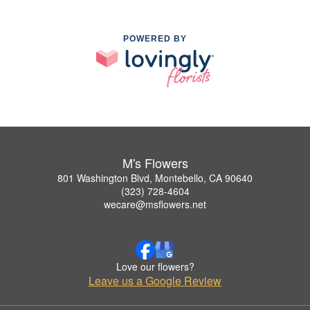
POWERED BY
M's Flowers
801 Washington Blvd, Montebello, CA 90640
(323) 728-4604
wecare@msflowers.net
Love our flowers?
Leave us a Google Review