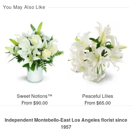
You May Also Like
Sweet Notions™
Peaceful Lilies
From $90.00
From $65.00
Independent Montebello-East Los Angeles florist since
1957