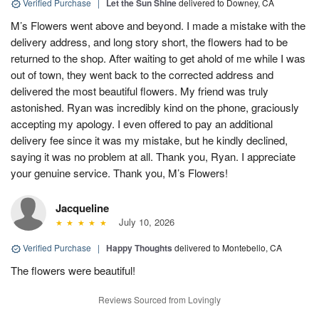
Verified Purchase
|
Let the Sun Shine
delivered to Downey, CA
M’s Flowers went above and beyond. I made a mistake with the
delivery address, and long story short, the flowers had to be
returned to the shop. After waiting to get ahold of me while I was
out of town, they went back to the corrected address and
delivered the most beautiful flowers. My friend was truly
astonished. Ryan was incredibly kind on the phone, graciously
accepting my apology. I even offered to pay an additional
delivery fee since it was my mistake, but he kindly declined,
saying it was no problem at all. Thank you, Ryan. I appreciate
your genuine service. Thank you, M’s Flowers!
Jacqueline
July 10, 2026
Verified Purchase
|
Happy Thoughts
delivered to Montebello, CA
The flowers were beautiful!
Reviews Sourced from Lovingly