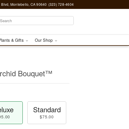
 Blvd, Montebello, CA 90640
(323) 728-4604
Plants & Gifts
Our Shop
Orchid Bouquet™
luxe
Standard
95.00
$75.00