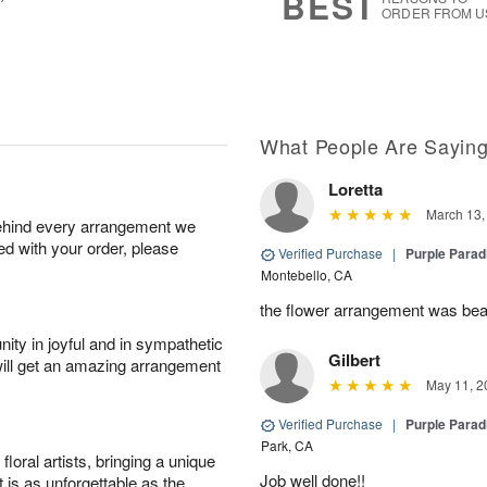
BEST
ORDER FROM U
What People Are Sayin
Loretta
March 13,
behind every arrangement we
ied with your order, please
Verified Purchase
|
Purple Para
Montebello, CA
the flower arrangement was bea
ity in joyful and in sympathetic
Gilbert
will get an amazing arrangement
May 11, 2
Verified Purchase
|
Purple Para
Park, CA
oral artists, bringing a unique
Job well done!!
t is as unforgettable as the