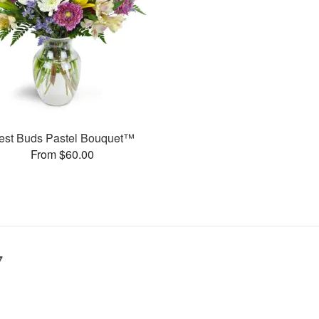
est Buds Pastel Bouquet™
From $60.00
7