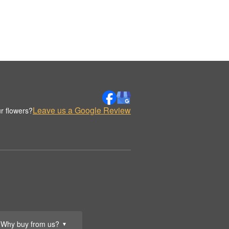
Leave us a Google Review
r flowers?
Why buy from us?
▼