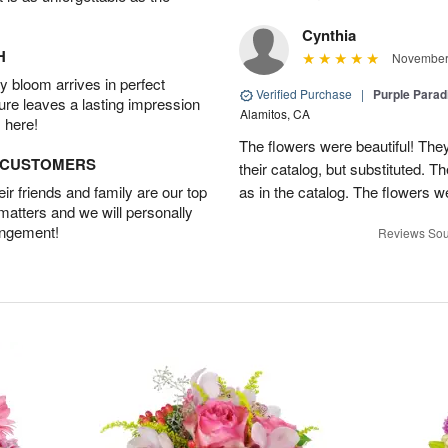
Cynthia
H
November 
 bloom arrives in perfect
Verified Purchase
|
Purple Para
ture leaves a lasting impression
Alamitos, CA
 here!
The flowers were beautiful! They
D CUSTOMERS
their catalog, but substituted. 
r friends and family are our top
as in the catalog. The flowers we
 matters and we will personally
angement!
Reviews Sou