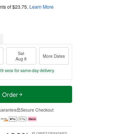
nts of
$23.75
.
Learn More
Sat
More Dates
Aug 8
18 secs
for same-day delivery.
t Order
uarantee
Secure Checkout
FLORIST-DESIGNED