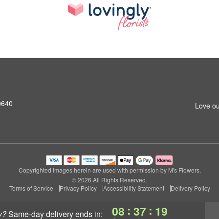
0640
Love ou
Copyrighted images herein are used with permission by M's Flowers.
© 2026 All Rights Reserved.
Terms of Service
Privacy Policy
Accessibility Statement
Delivery Policy
:
:
08
37
18
y?
same-day delivery
ends in: