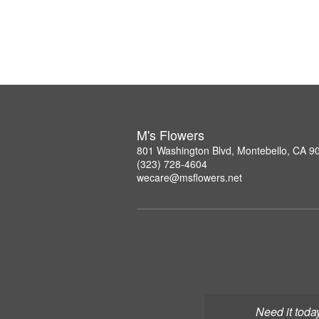
M's Flowers
801 Washington Blvd, Montebello, CA 9
(323) 728-4604
wecare@msflowers.net
Need it toda