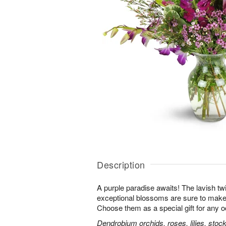
Description
A purple paradise awaits! The lavish tw
exceptional blossoms are sure to make
Choose them as a special gift for any 
Dendrobium orchids, roses, lilies, stoc