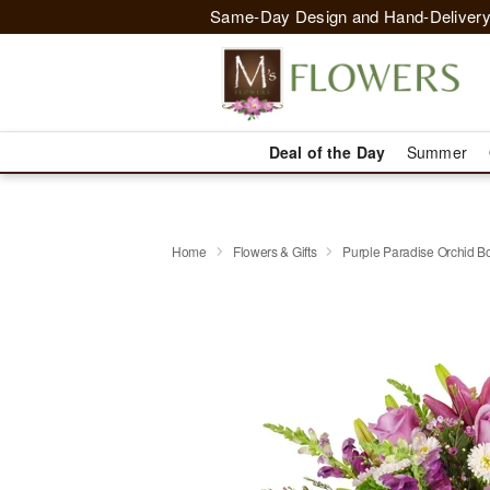
Same-Day Design and Hand-Delivery
Deal of the Day
Summer
Home
Flowers & Gifts
Purple Paradise Orchid 