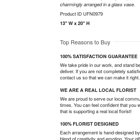
charmingly arranged in a glass vase.
Product ID
UFN0979
13" W x 20" H
Top Reasons to Buy
100% SATISFACTION GUARANTEE
We take pride in our work, and stand 
deliver. If you are not completely satisf
contact us so that we can make it right.
WE ARE A REAL LOCAL FLORIST
We are proud to serve our local commun
times. You can feel confident that you 
that is supporting a real local florist!
100% FLORIST DESIGNED
Each arrangement is hand-designed by fl
blend of creativity and emotion. Your gif