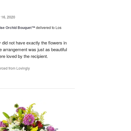
16, 2020
dise Orchid Bouquet™
delivered to Los
 did not have exactly the flowers in
The arrangement was just as beautiful
re loved by the recipient.
rced from Lovingly