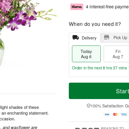
4 interest-free payme
When do you need it?
Pick Up
Delivery
Today
Fri
Aug 6
Aug 7
Order in the next
8 hrs 37 mins 
T
M
o
S
o
Star
F
d
a
r
ri
a
t
e
A
y
A
D
100% Satisfaction G
u
ilight shades of these
A
u
a
g
 an enchanting statement.
u
g
t
7
occasion.
g
8
e
6
s
k, and waxflower are
REASONS TO