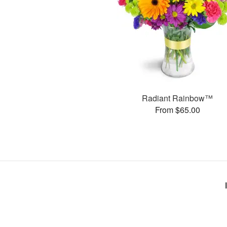
Radiant Rainbow™
From $65.00