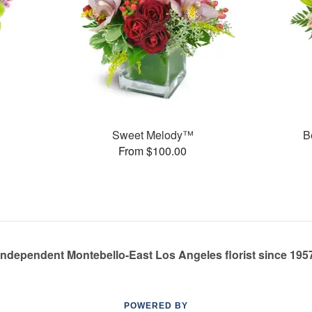
Sweet Melody™
B
From $100.00
Independent Montebello-East Los Angeles florist since 195
POWERED BY