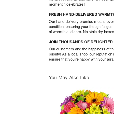
moment it celebrates!
FRESH HAND-DELIVERED WARMT
Our hand-delivery promise means every
condition, ensuring your thoughtful ges
of warmth and care. No stale dry boxes
JOIN THOUSANDS OF DELIGHTE
Our customers and the happiness of thei
priority! As a local shop, our reputation
ensure that you’re happy with your arr
You May Also Like