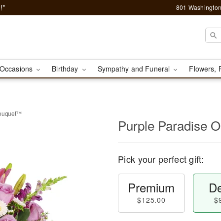
!*
801 Washington
Occasions
Birthday
Sympathy and Funeral
Flowers, 
Bouquet™
Purple Paradise 
Pick your perfect gift:
Premium
De
$125.00
$