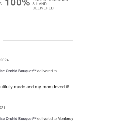
100%
S
& HAND-
DELIVERED
g
 2024
dise Orchid Bouquet™
delivered to
utifully made and my mom loved it!
021
dise Orchid Bouquet™
delivered to Monterey