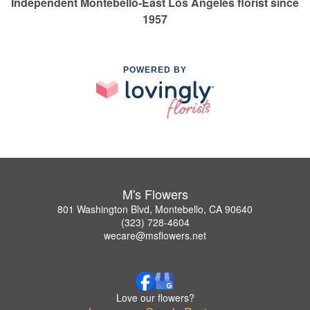
Independent Montebello-East Los Angeles florist since
1957
POWERED BY
M's Flowers
801 Washington Blvd, Montebello, CA 90640
(323) 728-4604
wecare@msflowers.net
Love our flowers?