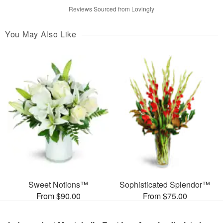
Reviews Sourced from Lovingly
You May Also Like
Sweet Notions™
Sophisticated Splendor™
From $90.00
From $75.00