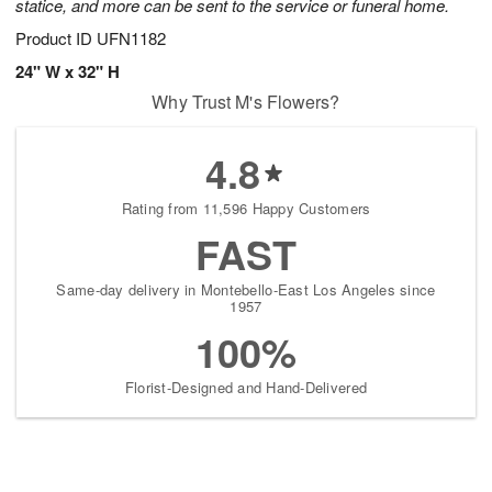
statice, and more can be sent to the service or funeral home.
Product ID
UFN1182
24" W x 32" H
Why Trust M's Flowers?
4.8
Rating from 11,596 Happy Customers
FAST
Same-day delivery in Montebello-East Los Angeles since
1957
100%
Florist-Designed and Hand-Delivered