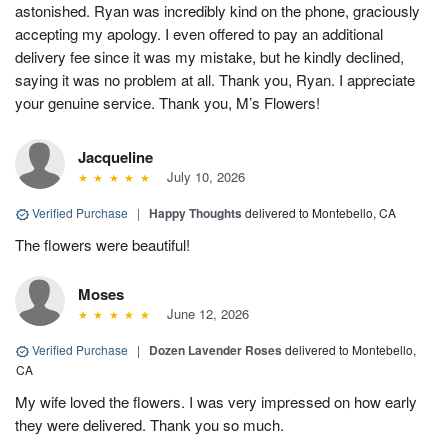
astonished. Ryan was incredibly kind on the phone, graciously
accepting my apology. I even offered to pay an additional
delivery fee since it was my mistake, but he kindly declined,
saying it was no problem at all. Thank you, Ryan. I appreciate
your genuine service. Thank you, M’s Flowers!
Jacqueline
July 10, 2026
Verified Purchase
|
Happy Thoughts
delivered to Montebello, CA
The flowers were beautiful!
Moses
June 12, 2026
Verified Purchase
|
Dozen Lavender Roses
delivered to Montebello,
CA
My wife loved the flowers. I was very impressed on how early
they were delivered. Thank you so much.