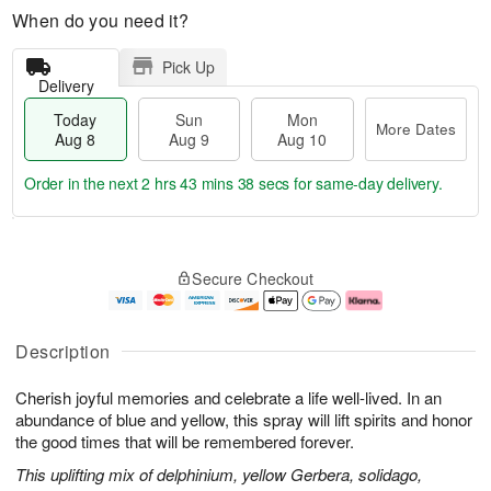
When do you need it?
Pick Up
Delivery
Today
Sun
Mon
More Dates
Aug 8
Aug 9
Aug 10
Order in the next
2 hrs 43 mins 37 secs
for same-day delivery.
T
M
M
o
S
o
o
Secure Checkout
d
u
r
n
a
n
e
A
y
A
D
u
A
u
a
g
Description
u
g
t
1
g
9
e
0
Cherish joyful memories and celebrate a life well-lived. In an
8
s
abundance of blue and yellow, this spray will lift spirits and honor
the good times that will be remembered forever.
This uplifting mix of delphinium, yellow Gerbera, solidago,