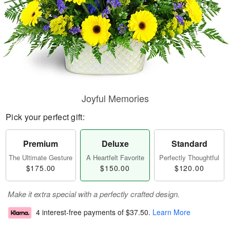
Joyful Memories
Pick your perfect gift:
Premium
Deluxe
Standard
The Ultimate Gesture
A Heartfelt Favorite
Perfectly Thoughtful
$175.00
$150.00
$120.00
Make it extra special with a perfectly crafted design.
4 interest-free payments of
$37.50
.
Learn More