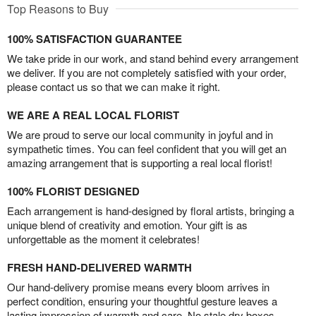
Top Reasons to Buy
100% SATISFACTION GUARANTEE
We take pride in our work, and stand behind every arrangement
we deliver. If you are not completely satisfied with your order,
please contact us so that we can make it right.
WE ARE A REAL LOCAL FLORIST
We are proud to serve our local community in joyful and in
sympathetic times. You can feel confident that you will get an
amazing arrangement that is supporting a real local florist!
100% FLORIST DESIGNED
Each arrangement is hand-designed by floral artists, bringing a
unique blend of creativity and emotion. Your gift is as
unforgettable as the moment it celebrates!
FRESH HAND-DELIVERED WARMTH
Our hand-delivery promise means every bloom arrives in
perfect condition, ensuring your thoughtful gesture leaves a
lasting impression of warmth and care. No stale dry boxes