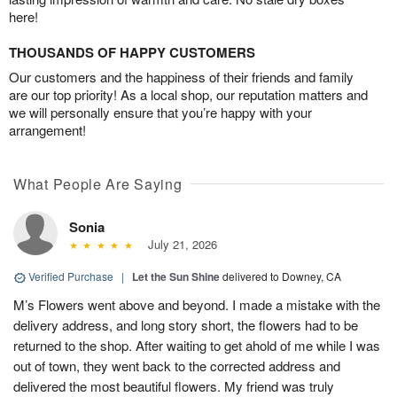
here!
THOUSANDS OF HAPPY CUSTOMERS
Our customers and the happiness of their friends and family
are our top priority! As a local shop, our reputation matters and
we will personally ensure that you’re happy with your
arrangement!
What People Are Saying
Sonia
July 21, 2026
Verified Purchase
|
Let the Sun Shine
delivered to Downey, CA
M’s Flowers went above and beyond. I made a mistake with the
delivery address, and long story short, the flowers had to be
returned to the shop. After waiting to get ahold of me while I was
out of town, they went back to the corrected address and
delivered the most beautiful flowers. My friend was truly