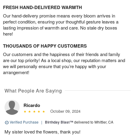
FRESH HAND-DELIVERED WARMTH
Our hand-delivery promise means every bloom arrives in
perfect condition, ensuring your thoughtful gesture leaves a
lasting impression of warmth and care. No stale dry boxes
here!
THOUSANDS OF HAPPY CUSTOMERS
Our customers and the happiness of their friends and family
are our top priority! As a local shop, our reputation matters and
we will personally ensure that you’re happy with your
arrangement!
What People Are Saying
Ricardo
October 09, 2024
Verified Purchase
|
Birthday Blast™
delivered to Whittier, CA
My sister loved the flowers, thank you!