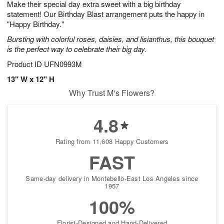
Make their special day extra sweet with a big birthday
6
s
statement! Our Birthday Blast arrangement puts the happy in
"Happy Birthday."
Bursting with colorful roses, daisies, and lisianthus, this bouquet
is the perfect way to celebrate their big day.
Product ID
UFN0993M
13" W x 12" H
Why Trust M's Flowers?
4.8
Rating from 11,608 Happy Customers
FAST
Same-day delivery in Montebello-East Los Angeles since
1957
100%
Florist-Designed and Hand-Delivered