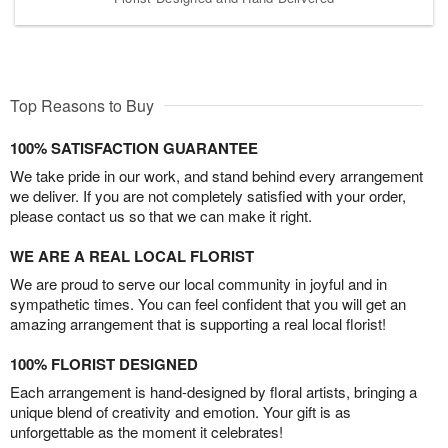
Top Reasons to Buy
100% SATISFACTION GUARANTEE
We take pride in our work, and stand behind every arrangement
we deliver. If you are not completely satisfied with your order,
please contact us so that we can make it right.
WE ARE A REAL LOCAL FLORIST
We are proud to serve our local community in joyful and in
sympathetic times. You can feel confident that you will get an
amazing arrangement that is supporting a real local florist!
100% FLORIST DESIGNED
Each arrangement is hand-designed by floral artists, bringing a
unique blend of creativity and emotion. Your gift is as
unforgettable as the moment it celebrates!