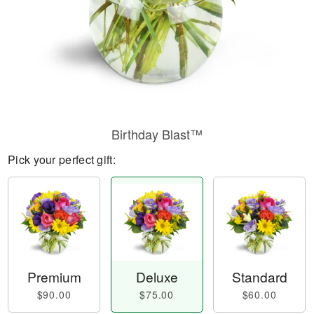
Birthday Blast™
Pick your perfect gift:
Premium
Deluxe
Standard
$90.00
$75.00
$60.00