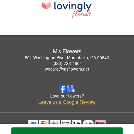
M's Flowers
801 Washington Blvd, Montebello, CA 90640
(323) 728-4604
wecare@msflowers.net
Love our flowers?
Leave us a Google Review
Copyrighted images herein are used with permission by M's Flowers.