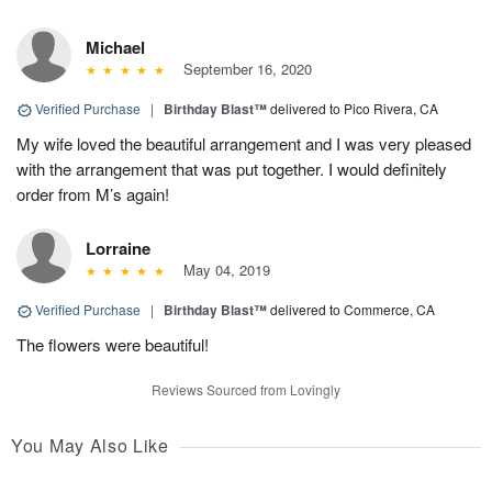
Michael
September 16, 2020
Verified Purchase
|
Birthday Blast™
delivered to Pico Rivera, CA
My wife loved the beautiful arrangement and I was very pleased
with the arrangement that was put together. I would definitely
order from M’s again!
Lorraine
May 04, 2019
Verified Purchase
|
Birthday Blast™
delivered to Commerce, CA
The flowers were beautiful!
Reviews Sourced from Lovingly
You May Also Like