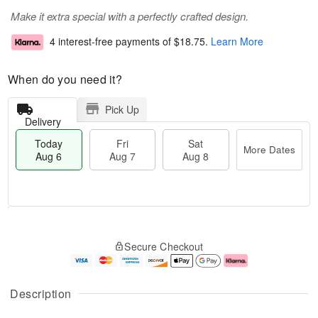
Make it extra special with a perfectly crafted design.
4 interest-free payments of
$18.75
.
Learn More
When do you need it?
Pick Up
Delivery
Today
Fri
Sat
More Dates
Aug 6
Aug 7
Aug 8
T
M
o
S
o
F
Secure Checkout
d
a
r
ri
a
t
e
A
y
A
D
u
A
u
a
g
Description
u
g
t
7
g
8
e