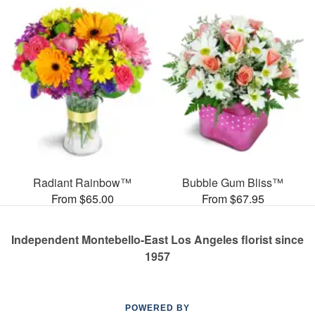
Radiant Rainbow™
Bubble Gum Bliss™
From $65.00
From $67.95
Independent Montebello-East Los Angeles florist since
1957
POWERED BY