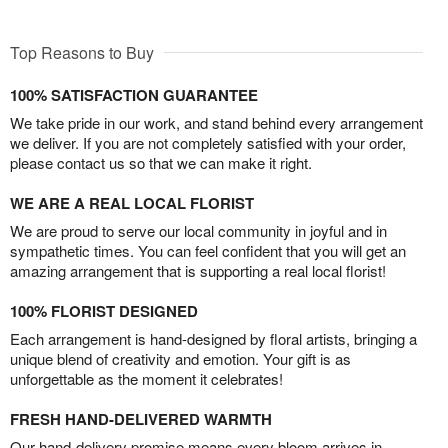
Top Reasons to Buy
100% SATISFACTION GUARANTEE
We take pride in our work, and stand behind every arrangement
we deliver. If you are not completely satisfied with your order,
please contact us so that we can make it right.
WE ARE A REAL LOCAL FLORIST
We are proud to serve our local community in joyful and in
sympathetic times. You can feel confident that you will get an
amazing arrangement that is supporting a real local florist!
100% FLORIST DESIGNED
Each arrangement is hand-designed by floral artists, bringing a
unique blend of creativity and emotion. Your gift is as
unforgettable as the moment it celebrates!
FRESH HAND-DELIVERED WARMTH
Our hand-delivery promise means every bloom arrives in