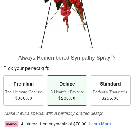
Always Remembered Sympathy Spray™
Pick your perfect gift:
Premium
Deluxe
Standard
The Ultimate Gesture
A Heartfelt Favorite
Perfectly Thoughtful
$300.00
$280.00
$255.00
Make it extra special with a perfectly crafted design.
4 interest-free payments of
$70.00
.
Learn More