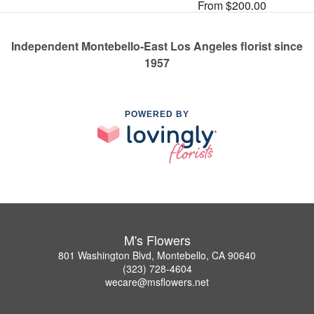
From $200.00
Independent Montebello-East Los Angeles florist since
1957
POWERED BY
M's Flowers
801 Washington Blvd, Montebello, CA 90640
(323) 728-4604
wecare@msflowers.net