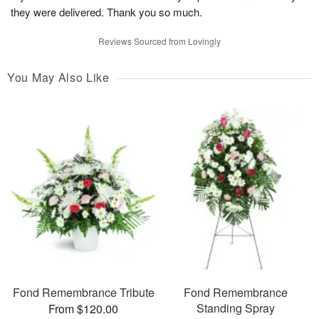
they were delivered. Thank you so much.
Reviews Sourced from Lovingly
You May Also Like
Fond Remembrance Tribute
Fond Remembrance
Standing Spray
From $120.00