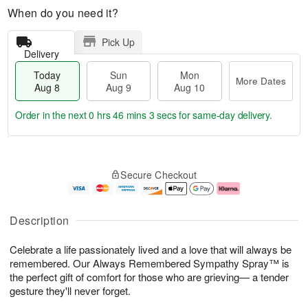
When do you need it?
Pick Up
Delivery
Today
Sun
Mon
More Dates
Aug 8
Aug 9
Aug 10
Order in the next
0 hrs 46 mins 2 secs
for same-day delivery.
T
M
M
o
S
o
o
Secure Checkout
d
u
r
n
a
n
e
A
y
A
D
u
A
u
a
g
Description
u
g
t
1
g
9
e
0
Celebrate a life passionately lived and a love that will always be
8
s
remembered. Our Always Remembered Sympathy Spray™ is
the perfect gift of comfort for those who are grieving— a tender
gesture they'll never forget.