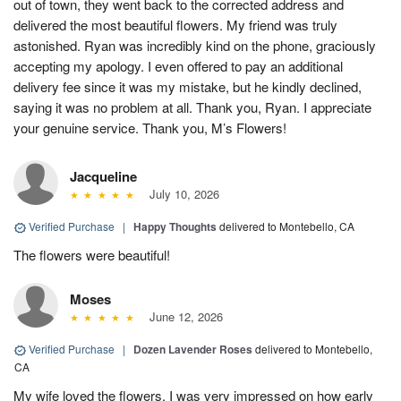
out of town, they went back to the corrected address and
delivered the most beautiful flowers. My friend was truly
astonished. Ryan was incredibly kind on the phone, graciously
accepting my apology. I even offered to pay an additional
delivery fee since it was my mistake, but he kindly declined,
saying it was no problem at all. Thank you, Ryan. I appreciate
your genuine service. Thank you, M’s Flowers!
Jacqueline
July 10, 2026
Verified Purchase
|
Happy Thoughts
delivered to Montebello, CA
The flowers were beautiful!
Moses
June 12, 2026
Verified Purchase
|
Dozen Lavender Roses
delivered to Montebello,
CA
My wife loved the flowers. I was very impressed on how early