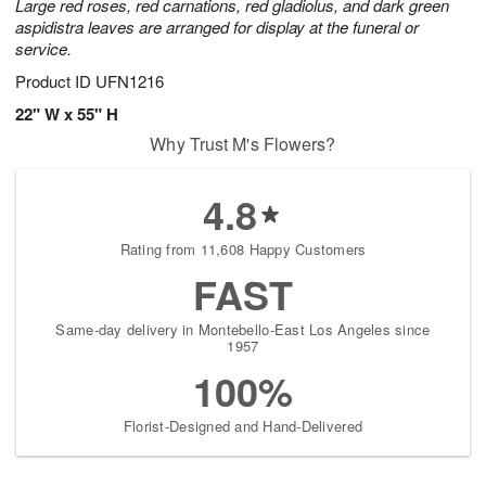
Large red roses, red carnations, red gladiolus, and dark green
aspidistra leaves are arranged for display at the funeral or
service.
Product ID
UFN1216
22" W x 55" H
Why Trust M's Flowers?
4.8
Rating from 11,608 Happy Customers
FAST
Same-day delivery in Montebello-East Los Angeles since
1957
100%
Florist-Designed and Hand-Delivered