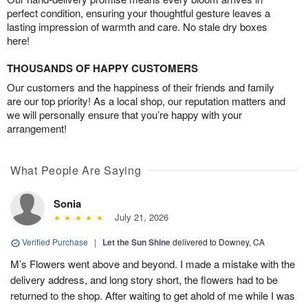
perfect condition, ensuring your thoughtful gesture leaves a
lasting impression of warmth and care. No stale dry boxes
here!
THOUSANDS OF HAPPY CUSTOMERS
Our customers and the happiness of their friends and family
are our top priority! As a local shop, our reputation matters and
we will personally ensure that you’re happy with your
arrangement!
What People Are Saying
Sonia
July 21, 2026
Verified Purchase
|
Let the Sun Shine
delivered to Downey, CA
M’s Flowers went above and beyond. I made a mistake with the
delivery address, and long story short, the flowers had to be
returned to the shop. After waiting to get ahold of me while I was