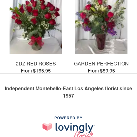
2DZ RED ROSES
GARDEN PERFECTION
From $165.95
From $89.95
Independent Montebello-East Los Angeles florist since
1957
POWERED BY