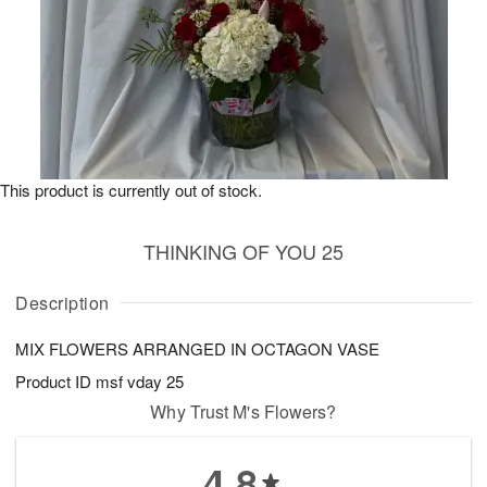
This product is currently out of stock.
THINKING OF YOU 25
Description
MIX FLOWERS ARRANGED IN OCTAGON VASE
Product ID
msf vday 25
Why Trust M's Flowers?
4.8