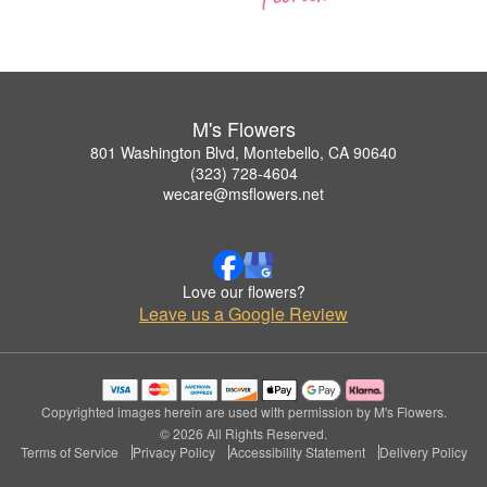
M's Flowers
801 Washington Blvd, Montebello, CA 90640
(323) 728-4604
wecare@msflowers.net
Love our flowers?
Leave us a Google Review
Copyrighted images herein are used with permission by M's Flowers.
© 2026 All Rights Reserved.
Terms of Service
Privacy Policy
Accessibility Statement
Delivery Policy