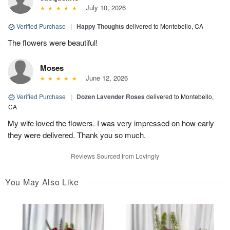
July 10, 2026
Verified Purchase
|
Happy Thoughts
delivered to Montebello, CA
The flowers were beautiful!
Moses
June 12, 2026
Verified Purchase
|
Dozen Lavender Roses
delivered to Montebello,
CA
My wife loved the flowers. I was very impressed on how early
they were delivered. Thank you so much.
Reviews Sourced from Lovingly
You May Also Like