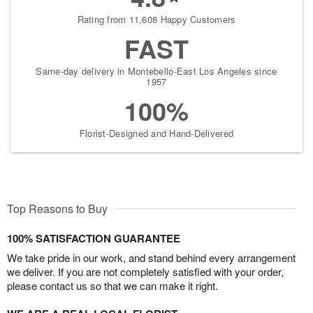
Rating from 11,608 Happy Customers
FAST
Same-day delivery in Montebello-East Los Angeles since
1957
100%
Florist-Designed and Hand-Delivered
Top Reasons to Buy
100% SATISFACTION GUARANTEE
We take pride in our work, and stand behind every arrangement
we deliver. If you are not completely satisfied with your order,
please contact us so that we can make it right.