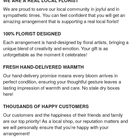
WE ARE A REAL LOCAL FLORIST
We are proud to serve our local community in joyful and in
sympathetic times. You can feel confident that you will get an
amazing arrangement that is supporting a real local florist!
100% FLORIST DESIGNED
Each arrangement is hand-designed by floral artists, bringing a
unique blend of creativity and emotion. Your gift is as
unforgettable as the moment it celebrates!
FRESH HAND-DELIVERED WARMTH
Our hand-delivery promise means every bloom arrives in
perfect condition, ensuring your thoughtful gesture leaves a
lasting impression of warmth and care. No stale dry boxes
here!
THOUSANDS OF HAPPY CUSTOMERS
Our customers and the happiness of their friends and family
are our top priority! As a local shop, our reputation matters and
we will personally ensure that you’re happy with your
arrangement!