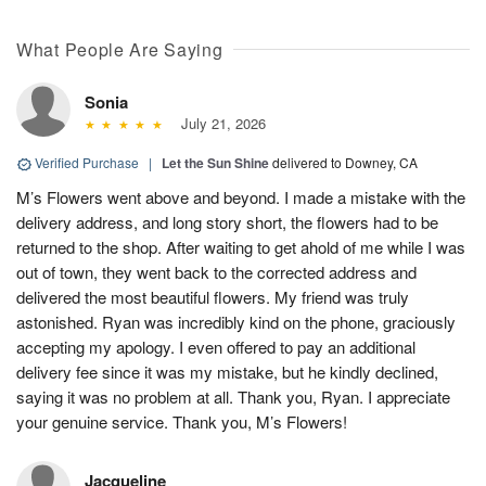
What People Are Saying
Sonia
July 21, 2026
Verified Purchase
|
Let the Sun Shine
delivered to Downey, CA
M’s Flowers went above and beyond. I made a mistake with the
delivery address, and long story short, the flowers had to be
returned to the shop. After waiting to get ahold of me while I was
out of town, they went back to the corrected address and
delivered the most beautiful flowers. My friend was truly
astonished. Ryan was incredibly kind on the phone, graciously
accepting my apology. I even offered to pay an additional
delivery fee since it was my mistake, but he kindly declined,
saying it was no problem at all. Thank you, Ryan. I appreciate
your genuine service. Thank you, M’s Flowers!
Jacqueline