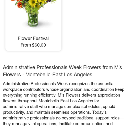
Flower Festival
From $60.00
Administrative Professionals Week Flowers from M's
Flowers - Montebello-East Los Angeles
Administrative Professionals Week recognizes the essential
workplace contributors whose organization and coordination keep
everything running efficiently. M's Flowers delivers appreciation
flowers throughout Montebello-East Los Angeles for
administrative staff who manage complex schedules, uphold
productivity, and maintain seamless operations. Today’s
administrative professionals go beyond traditional support roles—
they manage vital operations, facilitate communication, and