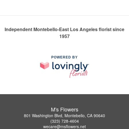
Independent Montebello-East Los Angeles florist since
1957
POWERED BY
M's Flowers
801 Washington Blvd, Montebello, CA 90640
(323) 728-4604
wecare@msflowers.net