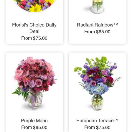
Florist's Choice Daily
Radiant Rainbow™
Deal
From $65.00
From $75.00
Purple Moon
European Terrace™
From $65.00
From $75.00