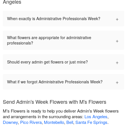
Angeles
+
When exactly is Administrative Professionals Week?
What flowers are appropriate for administrative
+
professionals?
+
Should every admin get flowers or just mine?
+
What if we forgot Administrative Professionals Week?
Send Admin's Week Flowers with M's Flowers
M's Flowers is ready to help you deliver Admin's Week flowers
and arrangements in the surrounding areas:
Los Angeles
,
Downey
,
Pico Rivera
,
Montebello
,
Bell
,
Santa Fe Springs
.