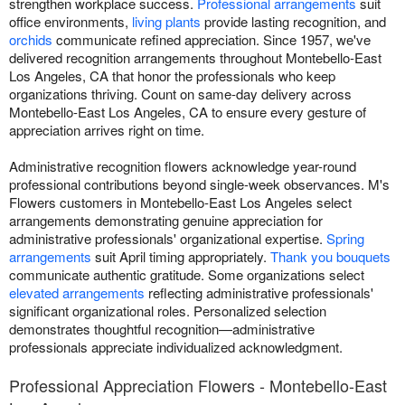
strengthen workplace success.
Professional arrangements
suit
office environments,
living plants
provide lasting recognition, and
orchids
communicate refined appreciation. Since 1957, we've
delivered recognition arrangements throughout Montebello-East
Los Angeles, CA that honor the professionals who keep
organizations thriving. Count on same-day delivery across
Montebello-East Los Angeles, CA to ensure every gesture of
appreciation arrives right on time.
Administrative recognition flowers acknowledge year-round
professional contributions beyond single-week observances. M's
Flowers customers in Montebello-East Los Angeles select
arrangements demonstrating genuine appreciation for
administrative professionals' organizational expertise.
Spring
arrangements
suit April timing appropriately.
Thank you bouquets
communicate authentic gratitude. Some organizations select
elevated arrangements
reflecting administrative professionals'
significant organizational roles. Personalized selection
demonstrates thoughtful recognition—administrative
professionals appreciate individualized acknowledgment.
Professional Appreciation Flowers - Montebello-East