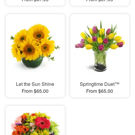
Let the Sun Shine
Springtime Duet™
From $65.00
From $65.00