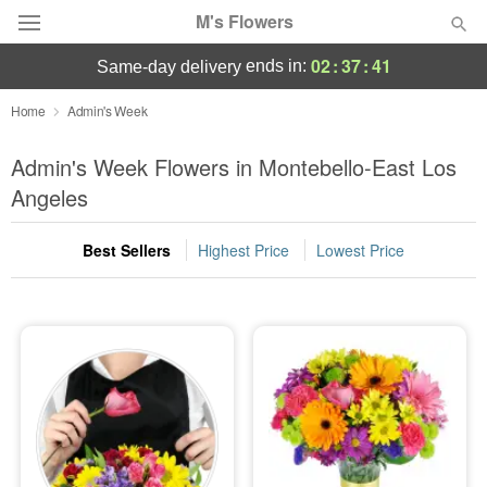
M's Flowers
02
:
37
:
41
ends in:
same-day delivery
Deal of the Day
Home
Admin's Week
Summer
Admin's Week Flowers in Montebello-East Los
Featured
Angeles
Occasions
Best Sellers
Highest Price
Lowest Price
Birthday
Sympathy and Funeral
Flowers, Plants & Gifts
Our Shop