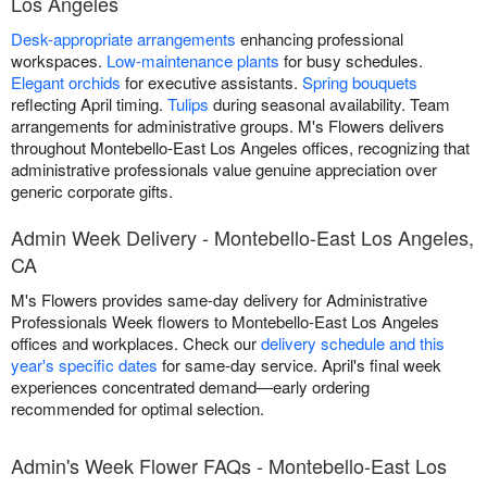
Los Angeles
Desk-appropriate arrangements
enhancing professional
workspaces.
Low-maintenance plants
for busy schedules.
Elegant orchids
for executive assistants.
Spring bouquets
reflecting April timing.
Tulips
during seasonal availability. Team
arrangements for administrative groups. M's Flowers delivers
throughout Montebello-East Los Angeles offices, recognizing that
administrative professionals value genuine appreciation over
generic corporate gifts.
Admin Week Delivery - Montebello-East Los Angeles,
CA
M's Flowers provides same-day delivery for Administrative
Professionals Week flowers to Montebello-East Los Angeles
offices and workplaces. Check our
delivery schedule and this
year's specific dates
for same-day service. April's final week
experiences concentrated demand—early ordering
recommended for optimal selection.
Admin's Week Flower FAQs - Montebello-East Los