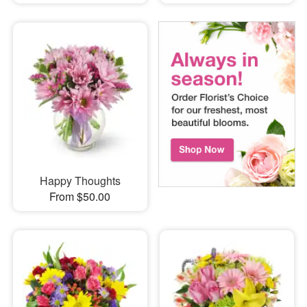
Happy Thoughts
From $50.00