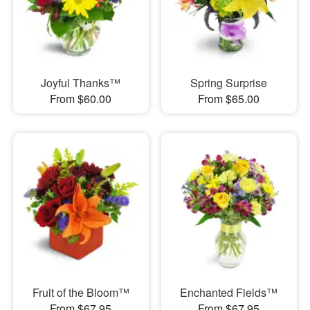
Joyful Thanks™
Spring Surprise
From $60.00
From $65.00
Fruit of the Bloom™
Enchanted Fields™
From $67.95
From $67.95